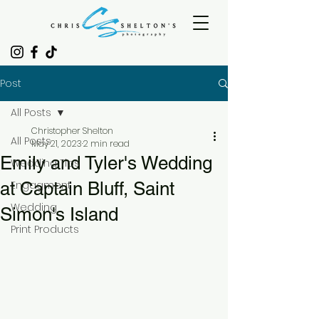
Post
All Posts
Christopher Shelton
All Posts
May 21, 2023
2 min read
Emily and Tyler's Wedding
Wedding Tips
at Captain Bluff, Saint
Engagment
Wedding
Simon's Island
Print Products