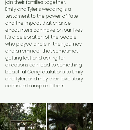
join their families together.
Emily and Tyler's wedding is a 
testament to the power of fate 
and the impact that chance 
encounters can have on our lives. 
It's a celebration of the people 
who played a role in their journey 
and a reminder that sometimes, 
getting lost and asking for 
directions can lead to something 
beautiful. Congratulations to Emily 
and Tyler, and may their love story 
continue to inspire others.