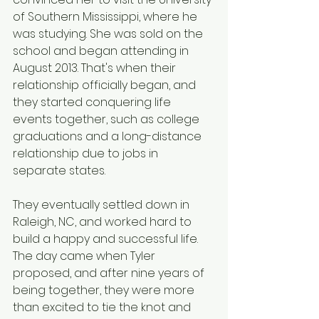
of Southern Mississippi, where he 
was studying. She was sold on the 
school and began attending in 
August 2013. That's when their 
relationship officially began, and 
they started conquering life 
events together, such as college 
graduations and a long-distance 
relationship due to jobs in 
separate states.
They eventually settled down in 
Raleigh, NC, and worked hard to 
build a happy and successful life. 
The day came when Tyler 
proposed, and after nine years of 
being together, they were more 
than excited to tie the knot and 