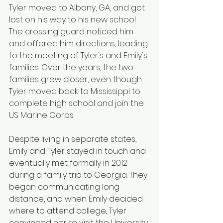
Tyler moved to Albany, GA, and got 
lost on his way to his new school. 
The crossing guard noticed him 
and offered him directions, leading 
to the meeting of Tyler's and Emily's 
families. Over the years, the two 
families grew closer, even though 
Tyler moved back to Mississippi to 
complete high school and join the 
US Marine Corps.
Despite living in separate states, 
Emily and Tyler stayed in touch and 
eventually met formally in 2012 
during a family trip to Georgia. They 
began communicating long 
distance, and when Emily decided 
where to attend college, Tyler 
convinced her to visit the University 