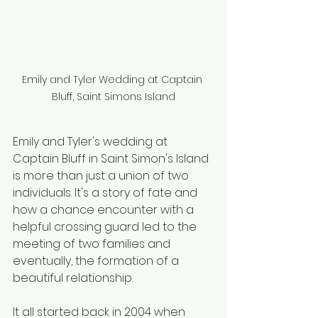
Emily and Tyler Wedding at Captain 
Bluff, Saint Simons Island
Emily and Tyler's wedding at 
Captain Bluff in Saint Simon's Island 
is more than just a union of two 
individuals. It's a story of fate and 
how a chance encounter with a 
helpful crossing guard led to the 
meeting of two families and 
eventually, the formation of a 
beautiful relationship.
It all started back in 2004 when 