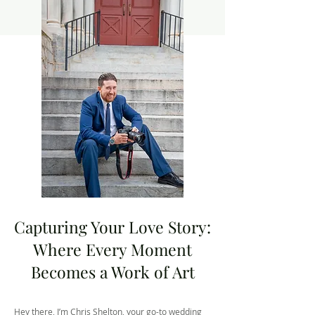
Capturing Your Love Story:
Where Every Moment
Becomes a Work of Art
Hey there, I’m Chris Shelton, your go-to wedding