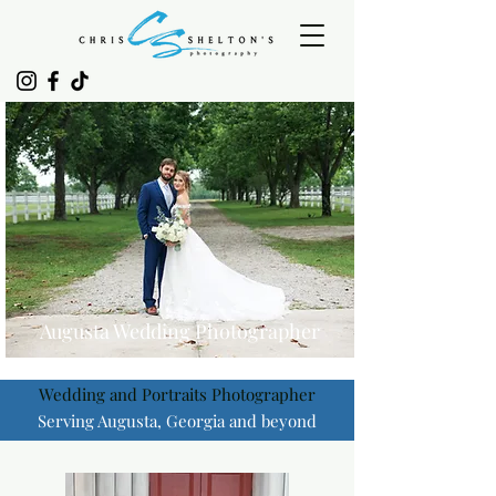
Augusta Wedding Photographer
Wedding and Portraits Photographer
Serving Augusta, Georgia and beyond