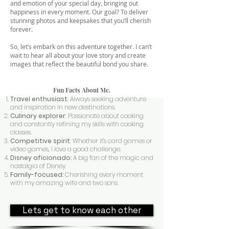
and emotion of your special day, bringing out
happiness in every moment. Our goal? To deliver
stunning photos and keepsakes that you’ll cherish
forever.
So, let’s embark on this adventure together. I can’t
wait to hear all about your love story and create
images that reflect the beautiful bond you share.
Fun Facts About Me.
Travel enthusiast
: Always seeking adventure
and inspiration in new destinations.
Culinary explorer
: Passionate about cooking
and constantly refining my skills with cooking
classes.
Competitive spirit
: Whether it's card games or
video games, I love a good challenge.
Disney aficionado:
A big fan of the magic and
nostalgia of Disney.
Family-focused:
Cherishing every moment
with my amazing wife and two sons.
Lets get to know each other