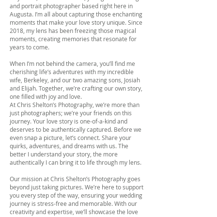
and portrait photographer based right here in
Augusta. I’m all about capturing those enchanting
moments that make your love story unique. Since
2018, my lens has been freezing those magical
moments, creating memories that resonate for
years to come.
When I’m not behind the camera, you’ll find me
cherishing life’s adventures with my incredible
wife, Berkeley, and our two amazing sons, Josiah
and Elijah. Together, we’re crafting our own story,
one filled with joy and love.
At Chris Shelton’s Photography, we’re more than
just photographers; we’re your friends on this
journey. Your love story is one-of-a-kind and
deserves to be authentically captured. Before we
even snap a picture, let’s connect. Share your
quirks, adventures, and dreams with us. The
better I understand your story, the more
authentically I can bring it to life through my lens.
Our mission at Chris Shelton’s Photography goes
beyond just taking pictures. We’re here to support
you every step of the way, ensuring your wedding
journey is stress-free and memorable. With our
creativity and expertise, we’ll showcase the love